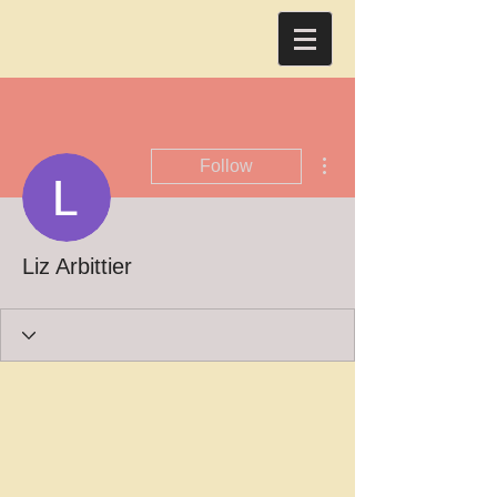
More actions
Follow
Liz Arbittier