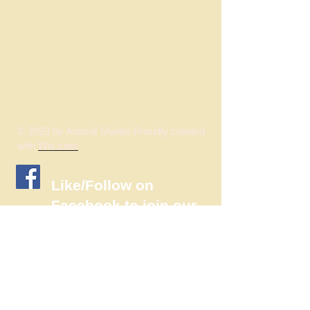
© 2023 by Animal Shelter.Proudly created
with
Wix.com
​Like/Follow on
Facebook to join our
wonderful
community!!