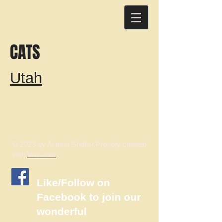
CATS
Utah
© 2023 by Animal Shelter.Proudly created
with
Wix.com
​Like/Follow on
Facebook to join our
wonderful