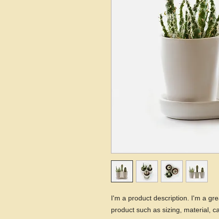
I'm a product description. I'm a gr
product such as sizing, material, ca