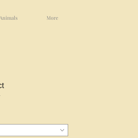
 Animals
More
ct
1