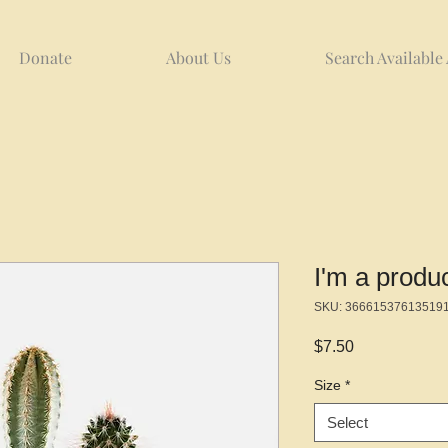
Donate
About Us
Search Available
I'm a produ
SKU: 36661537613519
Price
$7.50
Size
*
Select