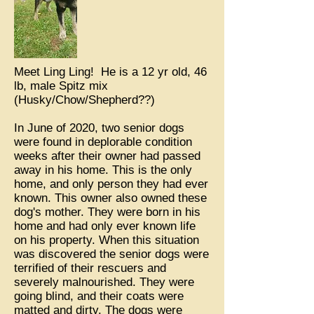
Meet Ling Ling! He is a 12 yr old, 46
lb, male Spitz mix
(Husky/Chow/Shepherd??)
In June of 2020, two senior dogs
were found in deplorable condition
weeks after their owner had passed
away in his home. This is the only
home, and only person they had ever
known. This owner also owned these
dog's mother. They were born in his
home and had only ever known life
on his property. When this situation
was discovered the senior dogs were
terrified of their rescuers and
severely malnourished. They were
going blind, and their coats were
matted and dirty. The dogs were