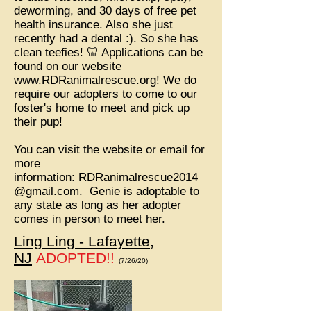
deworming, and 30 days of free pet
health insurance. Also she just
recently had a dental :). So she has
clean teefies! 🦷 Applications can be
found on our website
www.RDRanimalrescue.org
! We do
require our adopters to come to our
foster's home to meet and pick up
their pup!
You can visit the website or email for
more
information:
RDRanimalrescue2014
@gmail.com
. Genie is adoptable to
any state as long as her adopter
comes in person to meet her.
Ling Ling - Lafayette,
NJ
ADOPTED!!
(7/26/20)