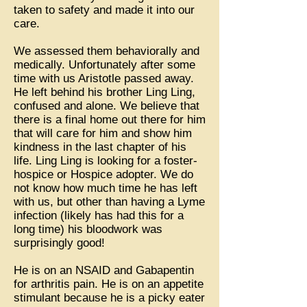
taken to safety and made it into our
care.
We assessed them behaviorally and
medically. Unfortunately after some
time with us Aristotle passed away.
He left behind his brother Ling Ling,
confused and alone. We believe that
there is a final home out there for him
that will care for him and show him
kindness in the last chapter of his
life. Ling Ling is looking for a foster-
hospice or Hospice adopter. We do
not know how much time he has left
with us, but other than having a Lyme
infection (likely has had this for a
long time) his bloodwork was
surprisingly good!
He is on an NSAID and Gabapentin
for arthritis pain. He is on an appetite
stimulant because he is a picky eater