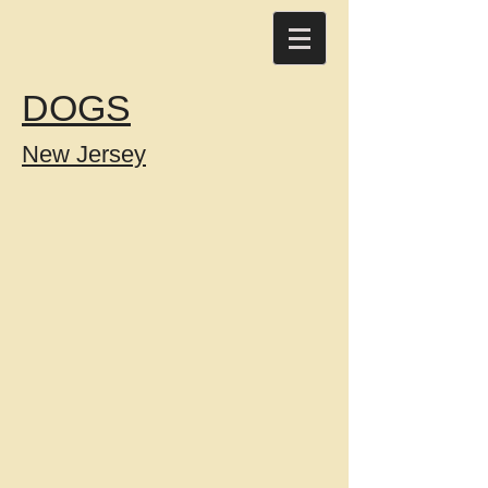
DOGS
New Jersey