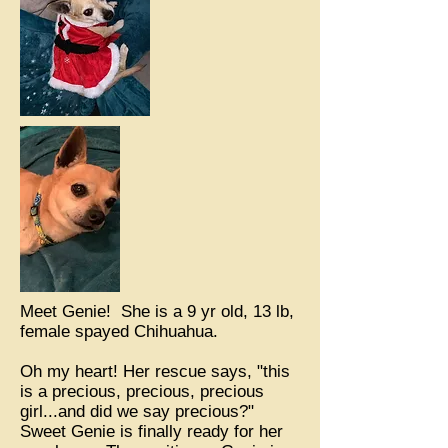
Meet Genie! She is a 9 yr old, 13 lb,
female spayed Chihuahua.
Oh my heart! Her rescue says, "this
is a precious, precious, precious
girl...and did we say precious?"
Sweet Genie is finally ready for her