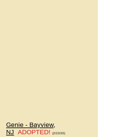
Genie - Bayview,
NJ
ADOPTED!
(2/23/20)