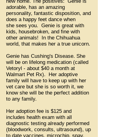
new home. The positives: Genie is
adorable, has an amazing
personality, fantastic disposition, and
does a happy feet dance when
she sees you. Genie is great with
kids, housebroken, and fine with
other animals! In the Chihuahua
world, that makes her a true unicorn.
Genie has Cushing's Disease. She
will be on lifelong medication (called
Vetoryl - about $40 a month at
Walmart Pet Rx). Her adoptive
family will have to keep up with her
vet care but she is so worth it, we
know she will be the perfect addition
to any family.
Her adoption fee is $125 and
includes health exam with all
diagnostic testing already performed
(bloodwork, consults, ultrasound), up
to date vaccines, microchip, spay,