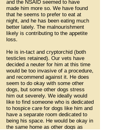
and the NSAID seemed to have
made him more so. We have found
that he seems to prefer to eat at
night, and he has been eating much
better lately. The malnourishment
likely is contributing to the appetite
loss.
He is in-tact and cryptorchid (both
testicles retained). Our vets have
decided a neuter for him at this time
would be too invasive of a procedure,
and recommend against it. He does
seem to do okay with some other
dogs, but some other dogs stress
him out severely. We ideally would
like to find someone who is dedicated
to hospice care for dogs like him and
have a separate room dedicated to
being his space. He would be okay in
the same home as other dogs as
long as they are kept separate.
Sometimes he has a hard time on the