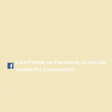
​Like/Follow on Facebook to join our
wonderful community!!
 with