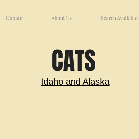
Donate
About Us
Search Available
CATS
Idaho and Alaska