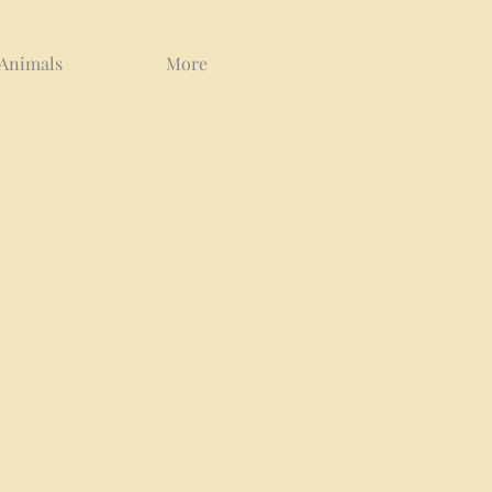
 Animals
More