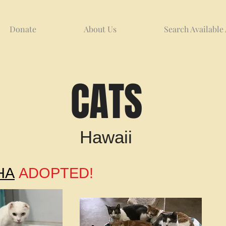
Donate
About Us
Search Available
CATS
Hawaii
HA
ADOPTED!