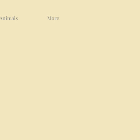
 Animals
More