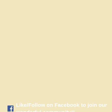
​Like/Follow on Facebook to join our