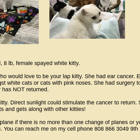
 8 lb, female spayed white kitty.
 who would love to be your lap kitty. She had ear cancer
gst white cats or cats with pink noses. She had surgery 
r has NOT returned.
. Direct sunlight could stimulate the cancer to return. Sh
s and gets along with other kitties!
 plane if there is no more than one change of planes or 
u. You can reach me on my cell phone 808 866 3049 9th 