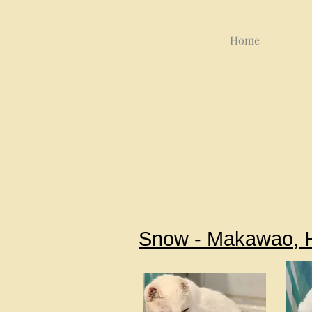
Home
Snow - Makawao, 