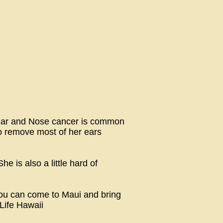
. Ear and Nose cancer is common
to remove most of her ears
e is also a little hard of
you can come to Maui and bring
Life Hawaii