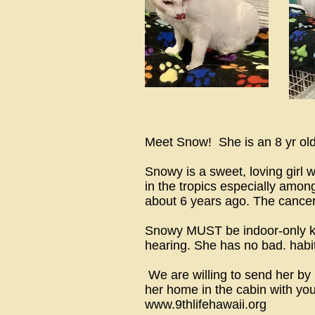
Meet Snow! She is an 8 yr old,
Snowy is a sweet, loving girl
in the tropics especially amon
about 6 years ago. The cance
Snowy MUST be indoor-only kitty
hearing. She has no bad. habit
We are willing to send her by
her home in the cabin with yo
www.9thlifehawaii.org