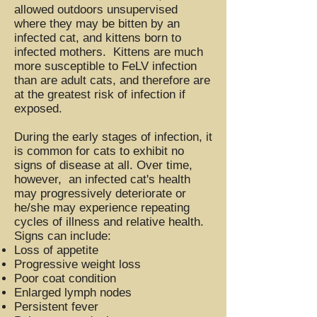
allowed outdoors unsupervised
where they may be bitten by an
infected cat, and kittens born to
infected mothers. Kittens are much
more susceptible to FeLV infection
than are adult cats, and therefore are
at the greatest risk of infection if
exposed.
During the early stages of infection, it
is common for cats to exhibit no
signs of disease at all. Over time,
however, an infected cat's health
may progressively deteriorate or
he/she may experience repeating
cycles of illness and relative health.
Signs can include:
Loss of appetite
Progressive weight loss
Poor coat condition
Enlarged lymph nodes
Persistent fever