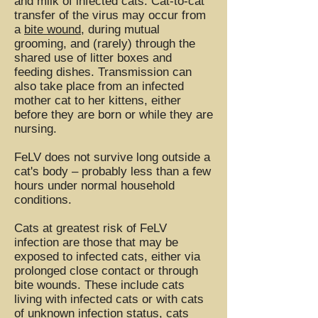
and milk of infected cats. Cat-to-cat
transfer of the virus may occur from
a
bite wound
, during mutual
grooming, and (rarely) through the
shared use of litter boxes and
feeding dishes. Transmission can
also take place from an infected
mother cat to her kittens, either
before they are born or while they are
nursing.
FeLV does not survive long outside a
cat's body – probably less than a few
hours under normal household
conditions.
Cats at greatest risk of FeLV
infection are those that may be
exposed to infected cats, either via
prolonged close contact or through
bite wounds. These include cats
living with infected cats or with cats
of unknown infection status, cats