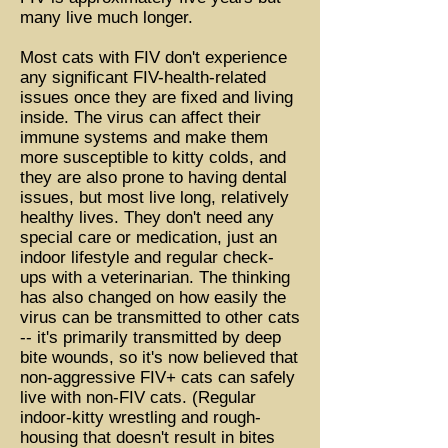
many live much longer.
Most cats with FIV don't experience
any significant FIV-health-related
issues once they are fixed and living
inside. The virus can affect their
immune systems and make them
more susceptible to kitty colds, and
they are also prone to having dental
issues, but most live long, relatively
healthy lives. They don't need any
special care or medication, just an
indoor lifestyle and regular check-
ups with a veterinarian. The thinking
has also changed on how easily the
virus can be transmitted to other cats
-- it's primarily transmitted by deep
bite wounds, so it's now believed that
non-aggressive FIV+ cats can safely
live with non-FIV cats. (Regular
indoor-kitty wrestling and rough-
housing that doesn't result in bites