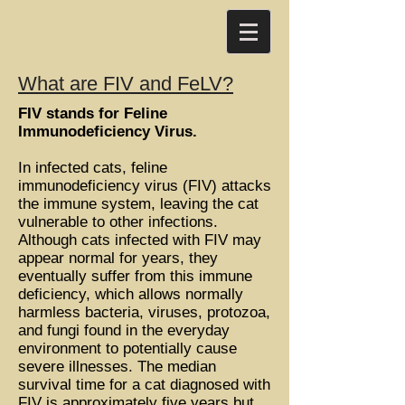
What are FIV and FeLV?
FIV stands for Feline
Immunodeficiency Virus.
In infected cats, feline
immunodeficiency virus (FIV) attacks
the immune system, leaving the cat
vulnerable to other infections.
Although cats infected with FIV may
appear normal for years, they
eventually suffer from this immune
deficiency, which allows normally
harmless bacteria, viruses, protozoa,
and fungi found in the everyday
environment to potentially cause
severe illnesses. The median
survival time for a cat diagnosed with
FIV is approximately five years but