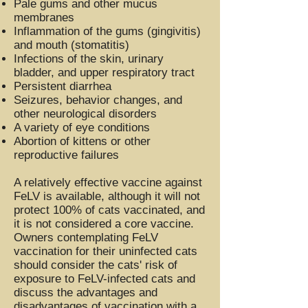
Pale gums and other mucus
membranes
Inflammation of the gums (gingivitis)
and mouth (stomatitis)
Infections of the skin, urinary
bladder, and upper respiratory tract
Persistent diarrhea
Seizures, behavior changes, and
other neurological disorders
A variety of eye conditions
Abortion of kittens or other
reproductive failures
A relatively effective vaccine against
FeLV is available, although it will not
protect 100% of cats vaccinated, and
it is not considered a core vaccine.
Owners contemplating FeLV
vaccination for their uninfected cats
should consider the cats' risk of
exposure to FeLV-infected cats and
discuss the advantages and
disadvantages of vaccination with a