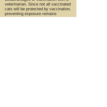
veterinarian. Since not all vaccinated
cats will be protected by vaccination,
preventing exposure remains
important even for vaccinated pets.
FeLV vaccines will not cause false
positive FeLV results on ELISA, IFA,
or any other available FeLV tests.
Although a diagnosis of FeLV can be
emotionally devastating, it is
important to realize that cats with
FeLV can live normal lives for
prolonged periods of time. While the
median survival time for cats after
FeLV is diagnosed is 2.5 years, c
ats
with FeLV may also live for many
years. They have no idea they're
"sick" and are as happy and playful
as any other cat until the signs
manifest. They do succumb to issues
secondary to the virus, but the good
news is that they are generally happy