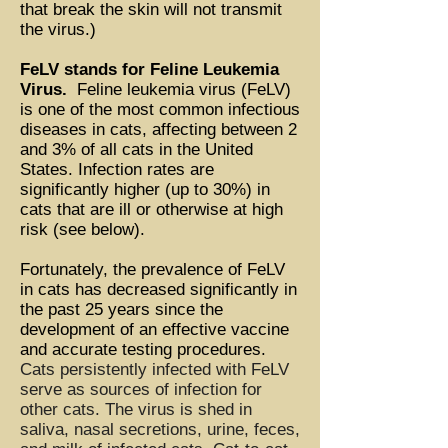
that break the skin will not transmit
the virus.)
FeLV stands for Feline Leukemia
Virus.
Feline leukemia virus (FeLV)
is one of the most common infectious
diseases in cats, affecting between 2
and 3% of all cats in the United
States. Infection rates are
significantly higher (up to 30%) in
cats that are ill or otherwise at high
risk (see below).
Fortunately, the prevalence of FeLV
in cats has decreased significantly in
the past 25 years since the
development of an effective vaccine
and accurate testing procedures.
Cats persistently infected with FeLV
serve as sources of infection for
other cats. The virus is shed in
saliva, nasal secretions, urine, feces,