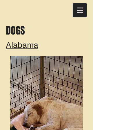
DOGS
Alabama