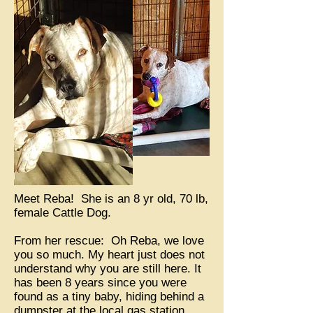
Meet Reba! She is an 8 yr old, 70 lb,
female Cattle Dog.
From her rescue: Oh Reba, we love
you so much. My heart just does not
understand why you are still here. It
has been 8 years since you were
found as a tiny baby, hiding behind a
dumpster at the local gas station.