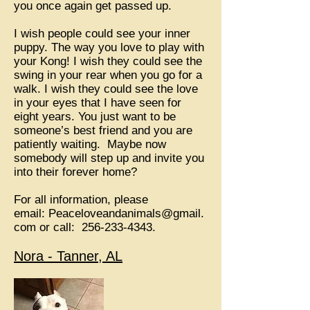
you once again get passed up.
I wish people could see your inner
puppy. The way you love to play with
your Kong! I wish they could see the
swing in your rear when you go for a
walk. I wish they could see the love
in your eyes that I have seen for
eight years. You just want to be
someone’s best friend and you are
patiently waiting. Maybe now
somebody will step up and invite you
into their forever home?
For all information, please
email:
Peaceloveandanimals@gmail.
com
or call:
256-233-4343
.
Nora - Tanner, AL