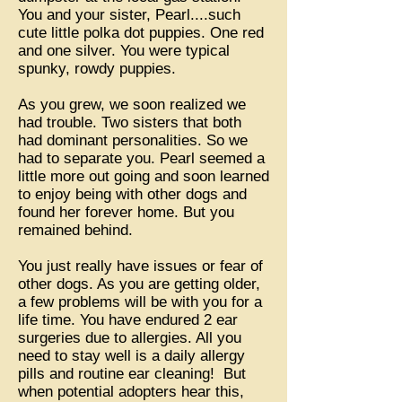
You and your sister, Pearl....such
cute little polka dot puppies. One red
and one silver. You were typical
spunky, rowdy puppies.
As you grew, we soon realized we
had trouble. Two sisters that both
had dominant personalities. So we
had to separate you. Pearl seemed a
little more out going and soon learned
to enjoy being with other dogs and
found her forever home. But you
remained behind.
You just really have issues or fear of
other dogs. As you are getting older,
a few problems will be with you for a
life time. You have endured 2 ear
surgeries due to allergies. All you
need to stay well is a daily allergy
pills and routine ear cleaning! But
when potential adopters hear this,