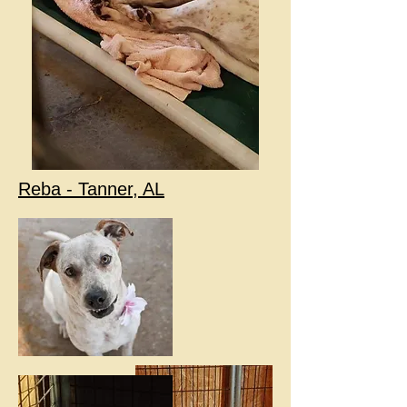
Reba - Tanner, AL