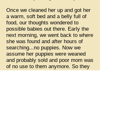
Once we cleaned her up and got her
a warm, soft bed and a belly full of
food, our thoughts wondered to
possible babies out there. Early the
next morning, we went back to where
she was found and after hours of
searching...no puppies. Now we
assume her puppies were weaned
and probably sold and poor mom was
of no use to them anymore. So they
dumped her in the middle of the road
in a deserted wooded area.
Nora was safe now and we promised
her lots of love and always a full
tummy! Nora appeared to have lived
her life on a chain. She had several
lumps around her neck from bearing
the weight of a heavy chain. One
lump appeared extra large and we
asked the vet to check it out. It was