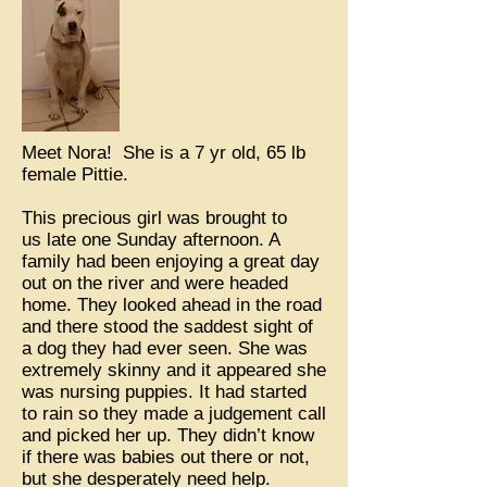
Meet Nora! She is a 7 yr old, 65 lb
female Pittie.
This precious girl was brought to
us late one Sunday afternoon. A
family had been enjoying a great day
out on the river and were headed
home. They looked ahead in the road
and there stood the saddest sight of
a dog they had ever seen. She was
extremely skinny and it appeared she
was nursing puppies. It had started
to rain so they made a judgement call
and picked her up. They didn’t know
if there was babies out there or not,
but she desperately need help.