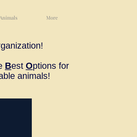
 Animals
More
ganization!
ve
B
est
O
ptions for
able animals!