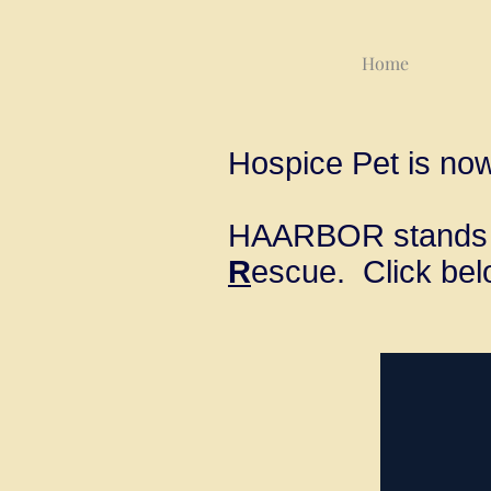
Home
Hospice Pet is no
HAARBOR stands 
R
escue. Click bel