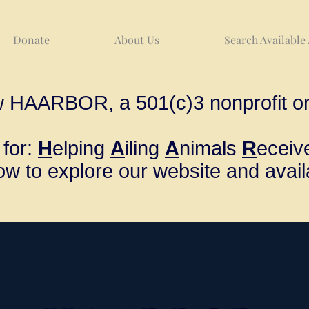
Donate
About Us
Search Available
w HAARBOR, a 501(c)3 nonprofit or
for:
H
elping
A
iling
A
nimals
R
ecei
ow to explore our website and avail